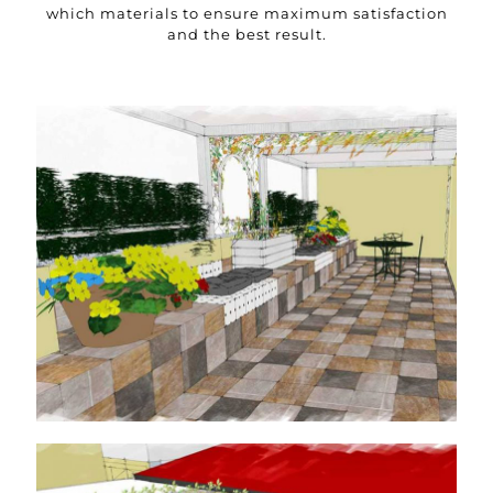
which materials to ensure maximum satisfaction
and the best result.