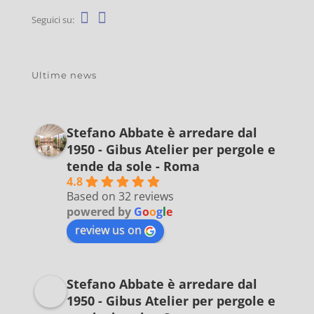
Seguici su:
Ultime news
Stefano Abbate è arredare dal
1950 - Gibus Atelier per pergole e
tende da sole - Roma
4.8
Based on 32 reviews
powered by
G
o
o
g
l
e
review us on
Stefano Abbate è arredare dal
1950 - Gibus Atelier per pergole e