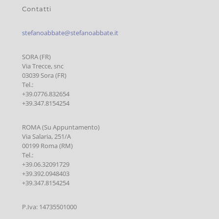
Contatti
stefanoabbate@stefanoabbate.it
SORA (FR)
Via Trecce, snc
03039 Sora (FR)
Tel.:
+39.0776.832654
+39.347.8154254
ROMA (Su Appuntamento)
Via Salaria, 251/A
00199 Roma (RM)
Tel.:
+39.06.32091729
+39.392.0948403
+39.347.8154254
P.Iva: 14735501000