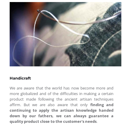
Handicraft
We are aware that the world has now become more and
more globalized and of the difficulties in making a certain
product made following the ancient artisan techniques
affirm. But we are also aware that only
finding and
continuing to apply the artisan knowledge handed
down by our fathers, we can always guarantee a
quality product close to the customer's needs
.