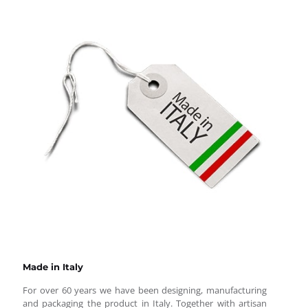
Made in Italy
For over 60 years we have been designing, manufacturing
and packaging the product in Italy. Together with artisan