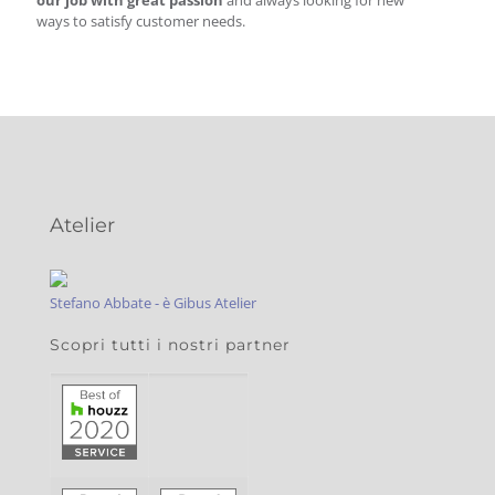
our job with great passion
and always looking for new
ways to satisfy customer needs.
Atelier
Stefano Abbate - è Gibus Atelier
Scopri tutti i nostri partner