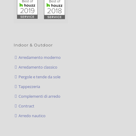
Indoor & Outdoor
Arredamento moderno
Arredamento classico
Pergole e tende da sole
Tappezzeria
Complementi di arredo
Contract
Arredo nautico