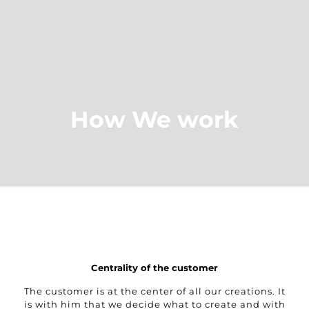
How We work
Centrality of the customer
The customer is at the center of all our creations. It
is with him that we decide what to create and with