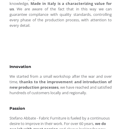
knowledge,
Made in Italy is a characterizing value for
us
. We are aware of the fact that in this way we can
guarantee compliance with quality standards, controlling
every phase of the production process, with attention to
every detail.
Innovation
We started from a small workshop after the war and over
time,
thanks to the improvement and introduction of
new production processes
, we have reached and satisfied
hundreds of customers locally and regionally.
Passion
Stefano Abbate - Fabric Furniture is fueled by a continuous
desire to improve in their work. For over 60 years,
we do